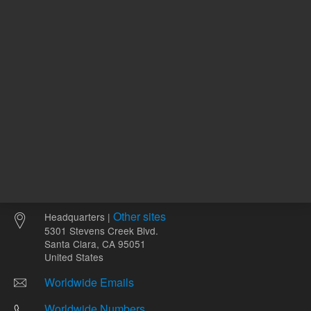
Other sites
Headquarters |
5301 Stevens Creek Blvd.
Santa Clara, CA 95051
United States
Worldwide Emails
Worldwide Numbers