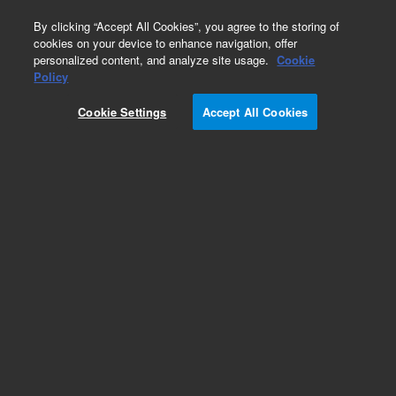
0
By clicking “Accept All Cookies”, you agree to the storing of
cookies on your device to enhance navigation, offer
personalized content, and analyze site usage.
Cookie
Policy
Cookie Settings
Accept All Cookies
CDG-500 Capacitance Diaphragm Gauge