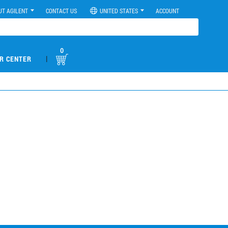
UT AGILENT
CONTACT US
UNITED STATES
ACCOUNT
0
|
R CENTER