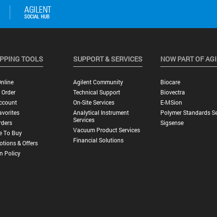
PPING TOOLS
SUPPORT & SERVICES
NOW PART OF AG
nline
Agilent Community
Biocare
 Order
Technical Support
Biovectra
ccount
On-Site Services
E-MSion
vorites
Analytical Instrument
Polymer Standards Se
Services
rders
Sigsense
Vacuum Product Services
e To Buy
Financial Solutions
tions & Offers
n Policy