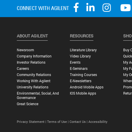
ABOUT AGILENT
RESOURCES
SHO
Newsroom
Literature Library
Buy O
Company Information
Video Library
Quick
Investor Relations
Events
My A
Careers
E-Seminars
My Fa
Community Relations
Training Courses
My O
Working With Agilent
E-Newsletters
Wher
University Relations
Android Mobile Apps
Promo
Environmental, Social, And
IOS Mobile Apps
Retur
Governance
Great Science
Privacy Statement |
Terms of Use |
Contact Us |
Accessibility