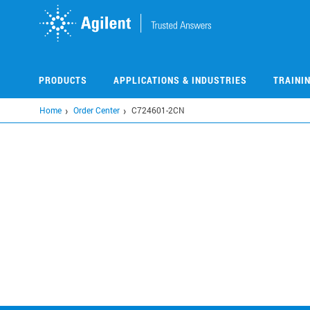
Skip
to
main
content
PRODUCTS
APPLICATIONS & INDUSTRIES
TRAINI
Home
Order Center
C724601-2CN