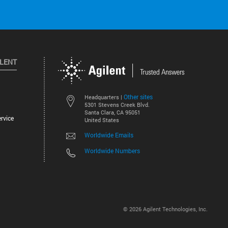
ILENT
Other sites
Headquarters |
5301 Stevens Creek Blvd.
Santa Clara, CA 95051
rvice
United States
Worldwide Emails
Worldwide Numbers
©
2026
Agilent Technologies, Inc.