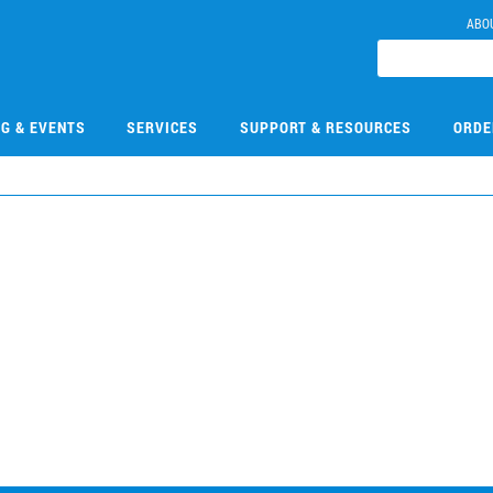
ABO
NG & EVENTS
SERVICES
SUPPORT & RESOURCES
ORDE