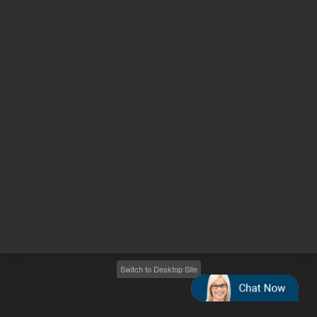
Other sites
Headquarters |
5301 Stevens Creek Blvd.
Santa Clara, CA 95051
United States
Worldwide Emails
Worldwide Numbers
2026
©
Agilent Technologies, Inc.
Switch to Desktop Site