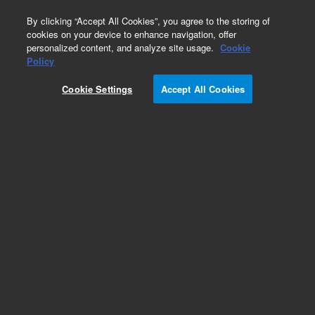
0
By clicking “Accept All Cookies”, you agree to the storing of
cookies on your device to enhance navigation, offer
personalized content, and analyze site usage.
Cookie
Policy
Cookie Settings
Accept All Cookies