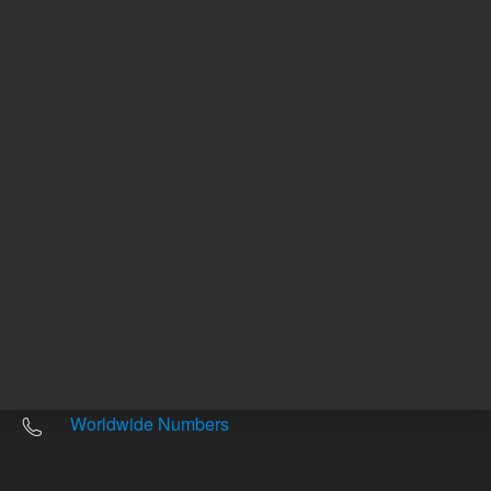
Other sites
Headquarters |
5301 Stevens Creek Blvd.
Santa Clara, CA 95051
United States
Worldwide Emails
Worldwide Numbers