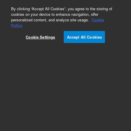
0
By clicking “Accept All Cookies”, you agree to the storing of
cookies on your device to enhance navigation, offer
personalized content, and analyze site usage.
Cookie
Obsolete
Policy
Part Number:
AX1246-20
Cookie Settings
Accept All Cookies
Obsolete. No replacement recommendation.
Add to Favorites
Subscribe to this item in cart or checkout
More lab efficiency with your auto delivery
schedule, modify and cancel it at any time.
Simply select subscription delivery frequency in
the cart or checkout, and submit your order.
How does it work?