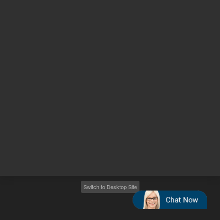
Other sites
Headquarters |
5301 Stevens Creek Blvd.
Santa Clara, CA 95051
United States
Worldwide Emails
Worldwide Numbers
2026
©
Agilent Technologies, Inc.
Switch to Desktop Site