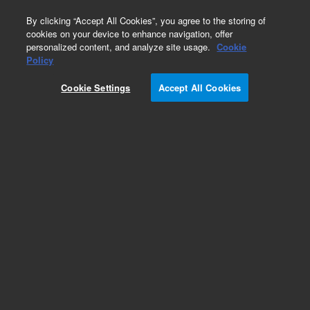
0
By clicking “Accept All Cookies”, you agree to the storing of
cookies on your device to enhance navigation, offer
personalized content, and analyze site usage.
Cookie
Policy
Cookie Settings
Accept All Cookies