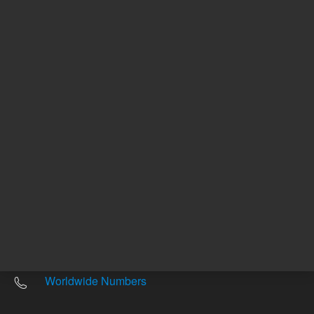
Return to top
Other sites
Headquarters |
5301 Stevens Creek Blvd.
Santa Clara, CA 95051
United States
Worldwide Emails
Worldwide Numbers