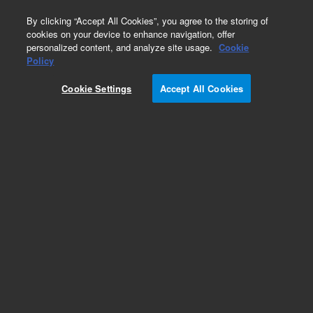
0
By clicking “Accept All Cookies”, you agree to the storing of
cookies on your device to enhance navigation, offer
personalized content, and analyze site usage.
Cookie
Policy
Artisan Gram Stain Kit, Ready-to-use,
Histological stains, 50 tests
Cookie Settings
Accept All Cookies
Add to Favorites
REQUEST QUOTE
Specifications