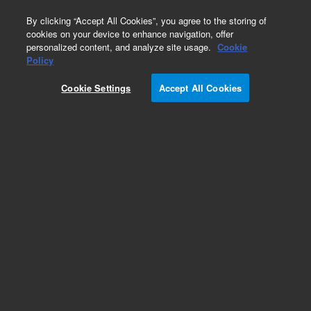
0
By clicking “Accept All Cookies”, you agree to the storing of
cookies on your device to enhance navigation, offer
personalized content, and analyze site usage.
Cookie
Obsolete
Policy
Part Number:
AL6663
Cookie Settings
Accept All Cookies
Obsolete. No replacement recommendation.
Add to Favorites
Subscribe to this item in cart or checkout
More lab efficiency with your auto delivery
schedule, modify and cancel it at any time.
Simply select subscription delivery frequency in
the cart or checkout, and submit your order.
How does it work?