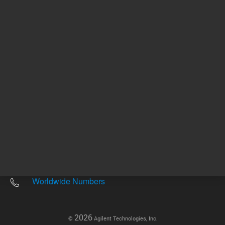
Other sites
Headquarters |
5301 Stevens Creek Blvd.
Santa Clara, CA 95051
United States
Worldwide Emails
Worldwide Numbers
2026
©
Agilent Technologies, Inc.