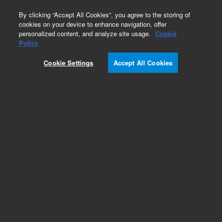
0
By clicking “Accept All Cookies”, you agree to the storing of
cookies on your device to enhance navigation, offer
personalized content, and analyze site usage.
Cookie
Obsolete
Policy
Part Number:
AL30142
Cookie Settings
Accept All Cookies
Obsolete. No replacement recommendation.
Add to Favorites
Subscribe to this item in cart or checkout
More lab efficiency with your auto delivery
schedule, modify and cancel it at any time.
Simply select subscription delivery frequency in
the cart or checkout, and submit your order.
How does it work?