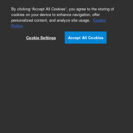
0
By clicking “Accept All Cookies”, you agree to the storing of
cookies on your device to enhance navigation, offer
personalized content, and analyze site usage.
Cookie
Repair Parts
Policy
Part Number:
AIR400073
Cookie Settings
Accept All Cookies
USB Cable
Add to Favorites
Subscribe to this item in cart or checkout
More lab efficiency with your auto delivery
schedule, modify and cancel it at any time.
Simply select subscription delivery frequency in
the cart or checkout, and submit your order.
How does it work?