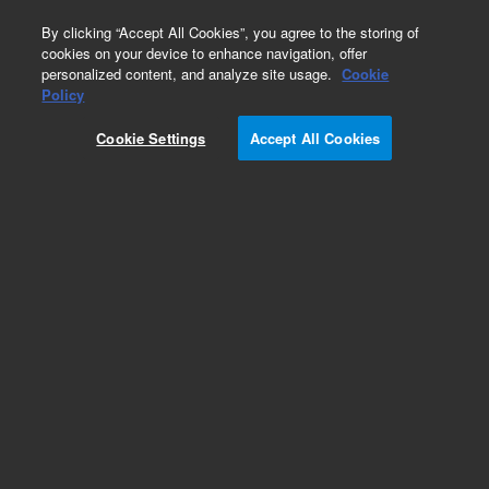
0
By clicking “Accept All Cookies”, you agree to the storing of
cookies on your device to enhance navigation, offer
personalized content, and analyze site usage.
Cookie
Policy
Add to Favorites
Cookie Settings
Accept All Cookies
Subscribe to this item in cart or checkout
More lab efficiency with your auto delivery
schedule, modify and cancel it at any time.
Simply select subscription delivery frequency in
the cart or checkout, and submit your order.
How does it work?
REQUEST QUOTE