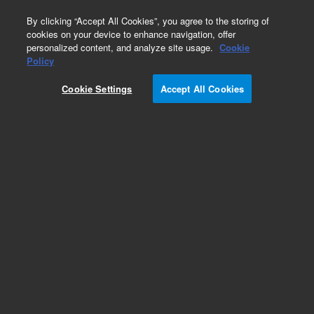
0
By clicking “Accept All Cookies”, you agree to the storing of
cookies on your device to enhance navigation, offer
personalized content, and analyze site usage.
Cookie
Obsolete
Policy
Part Number:
A6404
Cookie Settings
Accept All Cookies
Obsolete. Replaced by 5062-8534.
Add to Favorites
Subscribe to this item in cart or checkout
More lab efficiency with your auto delivery
schedule, modify and cancel it at any time.
Simply select subscription delivery frequency in
the cart or checkout, and submit your order.
How does it work?