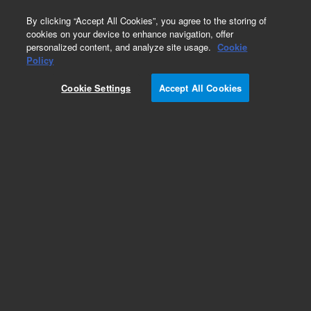
0
By clicking “Accept All Cookies”, you agree to the storing of
cookies on your device to enhance navigation, offer
personalized content, and analyze site usage.
Cookie
Policy
Cookie Settings
Accept All Cookies
Pursuit, XRs & XRs Ultra