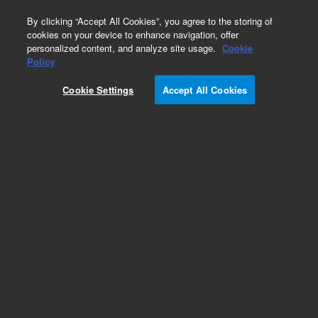
0
By clicking “Accept All Cookies”, you agree to the storing of
cookies on your device to enhance navigation, offer
personalized content, and analyze site usage.
Cookie
Policy
Cookie Settings
Accept All Cookies
Pursuit, XRs & XRs Ultra