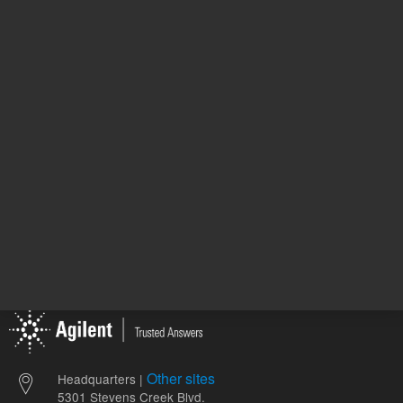
6610001800
772.00 USD
1,197.00
List Price:
List Price:
ADD TO CART
ADD
Other sites
Headquarters |
5301 Stevens Creek Blvd.