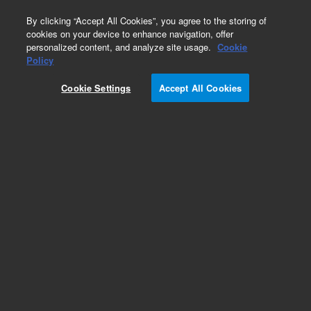
0
By clicking “Accept All Cookies”, you agree to the storing of
cookies on your device to enhance navigation, offer
personalized content, and analyze site usage.
Cookie
OMIX Tips
Policy
Part Number:
A57003MBK
Cookie Settings
Accept All Cookies
OMIX C18 Mini-Bed pipette tips, 0.5 - 2 μL, 6 x 96
tips. Bond Elut OMIX pipette tips reliably purify
and enrich femtomole and picomole levels of
peptides and proteins with C18, the most
hydrophobic, bonded silica sorbent in the Bond
Elut range.
Add to Favorites