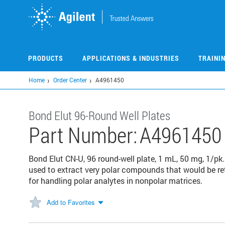
Skip
to
main
content
PRODUCTS
APPLICATIONS & INDUSTRIES
TRAINI
Home
Order Center
A4961450
Bond Elut 96-Round Well Plates
Part Number:
A4961450
Bond Elut CN-U, 96 round-well plate, 1 mL, 50 mg, 1/p
used to extract very polar compounds that would be ret
for handling polar analytes in nonpolar matrices.
Add to Favorites