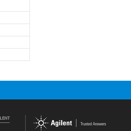
ILENT