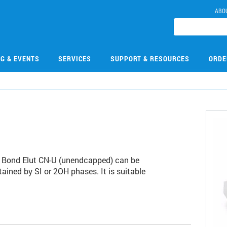
ABO
NG & EVENTS
SERVICES
SUPPORT & RESOURCES
ORDE
k. Bond Elut CN-U (unendcapped) can be
ained by SI or 2OH phases. It is suitable