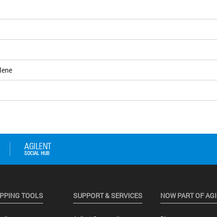
lene
PPING TOOLS
SUPPORT & SERVICES
NOW PART OF AG