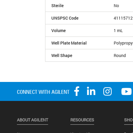
Sterile
No
UNSPSC Code
41115712
Volume
1 mL
Well Plate Material
Polypropy
Well Shape
Round
ABOUT AGILENT
RESOURCES
SHO