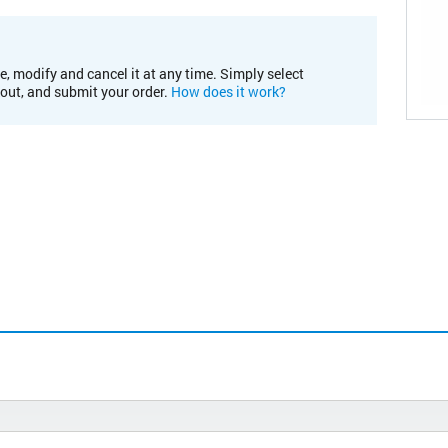
e, modify and cancel it at any time. Simply select
kout, and submit your order.
How does it work?