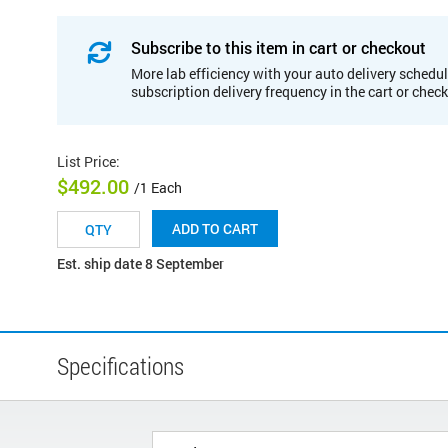
Subscribe to this item in cart or checkout
More lab efficiency with your auto delivery schedul
subscription delivery frequency in the cart or chec
List Price
:
$492.00
/1 Each
ADD TO CART
Est. ship date 8 September
Specifications