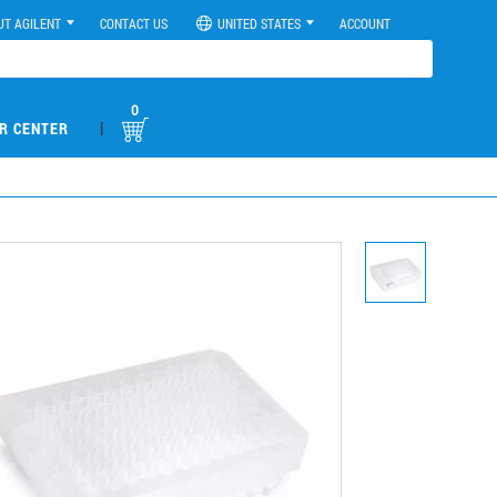
UT AGILENT
CONTACT US
UNITED STATES
ACCOUNT
0
|
R CENTER