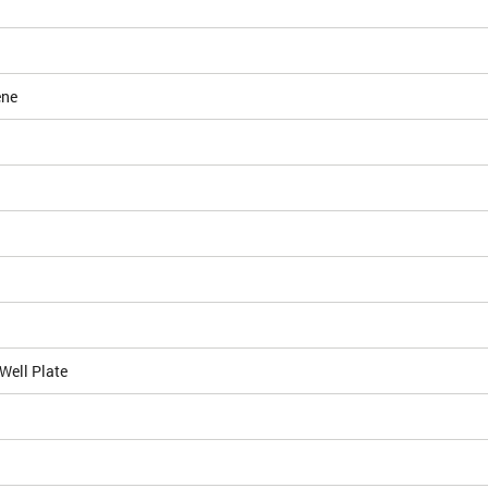
ene
Well Plate