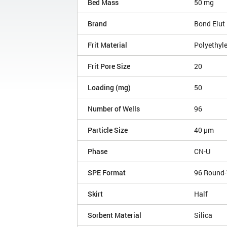
Bed Mass
50 mg
Brand
Bond Elut
Frit Material
Polyethyl
Frit Pore Size
20
Loading (mg)
50
Number of Wells
96
Particle Size
40 µm
Phase
CN-U
SPE Format
96 Round-
Skirt
Half
Sorbent Material
Silica