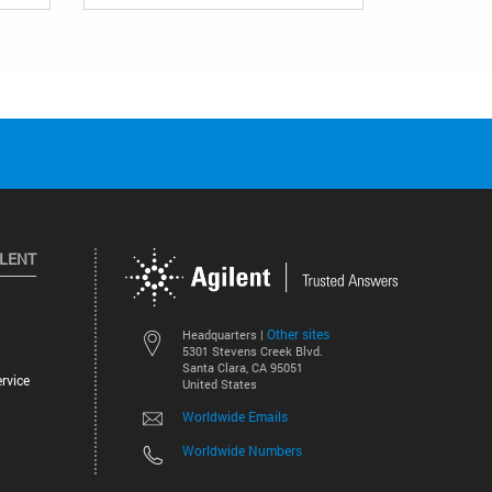
ILENT
Other sites
Headquarters |
5301 Stevens Creek Blvd.
Santa Clara, CA 95051
rvice
United States
Worldwide Emails
Worldwide Numbers