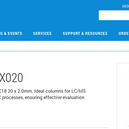
ABO
NG & EVENTS
SERVICES
SUPPORT & RESOURCES
ORDE
X020
C18 20 x 2.0mm. Ideal columns for LC/MS
 processes, ensuring effective evaluation