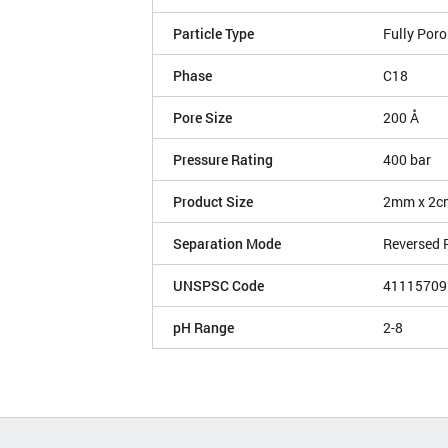
Particle Type
Fully Por
Phase
C18
Pore Size
200 Å
Pressure Rating
400 bar
Product Size
2mm x 2c
Separation Mode
Reversed 
UNSPSC Code
41115709
pH Range
2-8