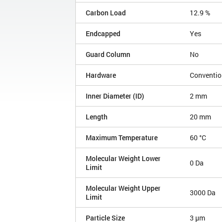
Carbon Load
12.9 %
Endcapped
Yes
Guard Column
No
Hardware
Conventio
Inner Diameter (ID)
2 mm
Length
20 mm
Maximum Temperature
60 °C
Molecular Weight Lower
0 Da
Limit
Molecular Weight Upper
3000 Da
Limit
Particle Size
3 µm