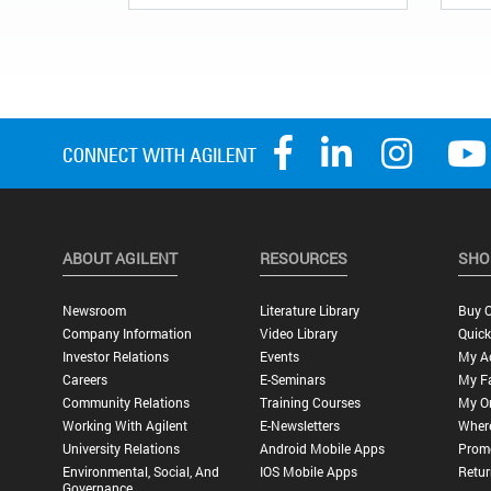
ABOUT AGILENT
RESOURCES
SHO
Newsroom
Literature Library
Buy O
Company Information
Video Library
Quick
Investor Relations
Events
My A
Careers
E-Seminars
My Fa
Community Relations
Training Courses
My O
Working With Agilent
E-Newsletters
Wher
University Relations
Android Mobile Apps
Promo
Environmental, Social, And
IOS Mobile Apps
Retur
Governance