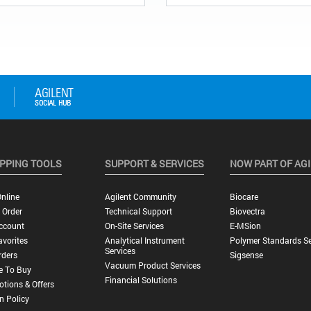
PPING TOOLS
SUPPORT & SERVICES
NOW PART OF AG
nline
Agilent Community
Biocare
 Order
Technical Support
Biovectra
ccount
On-Site Services
E-MSion
vorites
Analytical Instrument
Polymer Standards Se
Services
rders
Sigsense
Vacuum Product Services
e To Buy
Financial Solutions
tions & Offers
n Policy