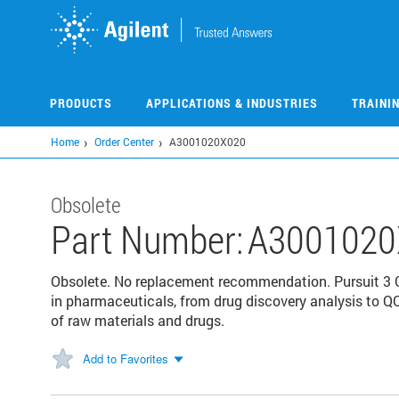
Skip
to
main
content
PRODUCTS
APPLICATIONS & INDUSTRIES
TRAINI
Home
Order Center
A3001020X020
Obsolete
Part Number:
A3001020
Obsolete. No replacement recommendation. Pursuit 3 
in pharmaceuticals, from drug discovery analysis to QC
of raw materials and drugs.
Add to Favorites