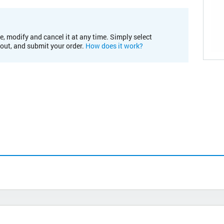
e, modify and cancel it at any time. Simply select
kout, and submit your order.
How does it work?