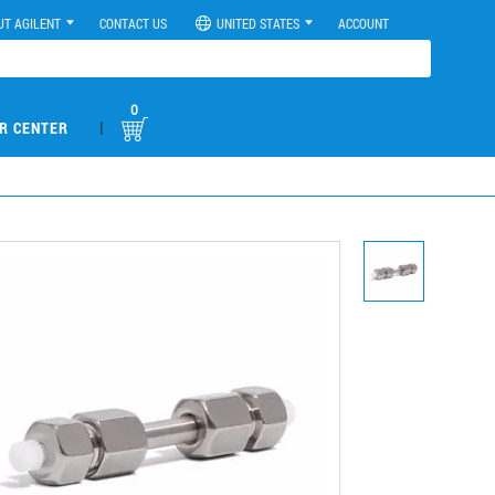
UT AGILENT
CONTACT US
UNITED STATES
ACCOUNT
0
|
R CENTER