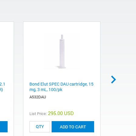
2.1
Bond Elut SPEC DAU cartridge, 15
Chem Elut 
R)
mg, 3 mL, 100/pk
10 mL, 10
A532DAU
12198007
295.00 USD
List Price:
List Price:
ADD TO CART