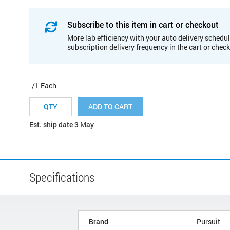
Subscribe to this item in cart or checkout
More lab efficiency with your auto delivery schedul
subscription delivery frequency in the cart or chec
/1 Each
ADD TO CART
Est. ship date 3 May
Specifications
Brand
Pursuit