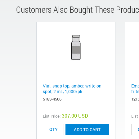
Customers Also Bought These Produc
Vial, snap top, amber, write-on
Emp
spot, 2 mL, 1,000/pk
frit
5183-4506
121
307.00 USD
List Price:
List
ADD TO CART