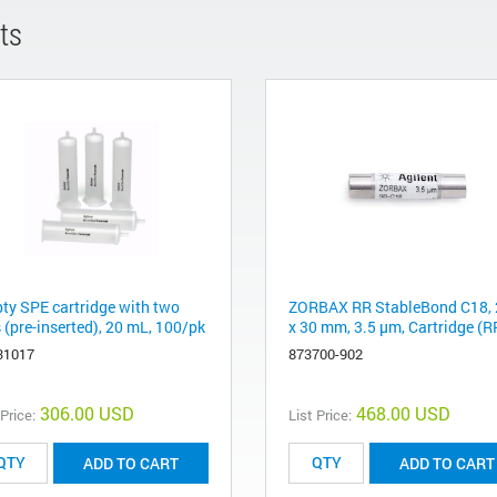
ts
ty SPE cartridge with two
ZORBAX RR StableBond C18, 
s (pre-inserted), 20 mL, 100/pk
x 30 mm, 3.5 µm, Cartridge (R
31017
873700-902
306.00 USD
468.00 USD
 Price:
List Price:
ADD TO CART
ADD TO CART