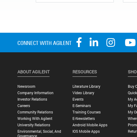
ABOUT AGILENT
RESOURCES
SHO
Newsroom
Literature Library
Buy O
Company Information
Video Library
Quick
Investor Relations
Events
My A
Careers
E-Seminars
My Fa
Community Relations
Training Courses
My O
Working With Agilent
E-Newsletters
Wher
University Relations
Android Mobile Apps
Promo
Environmental, Social, And
IOS Mobile Apps
Retur
Governance