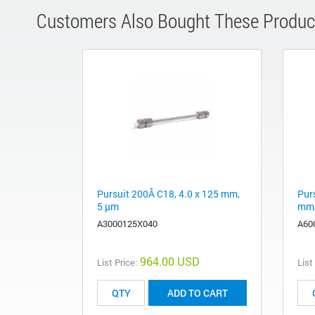
Customers Also Bought These Produc
Pursuit 200Å C18, 4.0 x 125 mm,
Pur
5 µm
mm,
A3000125X040
A60
964.00 USD
List Price:
List
ADD TO CART