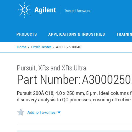
Skip
to
main
content
PRODUCTS
APPLICATIONS & INDUSTRIES
TRAINI
Home
Order Center
A3000250X040
Pursuit, XRs and XRs Ultra
Part Number:
A3000250
Pursuit 200Å C18, 4.0 x 250 mm, 5 µm. Ideal columns 
discovery analysis to QC processes, ensuring effective
Add to Favorites