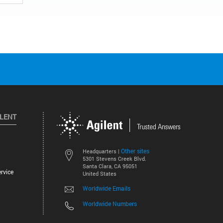
ILENT
Other sites
Headquarters |
5301 Stevens Creek Blvd.
Santa Clara, CA 95051
rvice
United States
Worldwide Emails
Worldwide Numbers