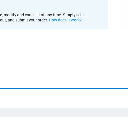
e, modify and cancel it at any time. Simply select
kout, and submit your order.
How does it work?