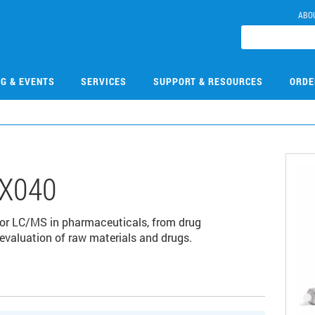
ABO
NG & EVENTS
SERVICES
SUPPORT & RESOURCES
ORDE
X040
for LC/MS in pharmaceuticals, from drug
 evaluation of raw materials and drugs.