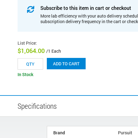
Subscribe to this item in cart or checkout
More lab efficiency with your auto delivery schedul
subscription delivery frequency in the cart or chec
List Price
:
$1,064.00
/1 Each
ADD TO CART
In Stock
Specifications
Brand
Pursuit