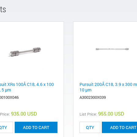
ts
suit XRs 100Å C18, 4.6 x 100
Pursuit 200Å C18, 3.9 x 300 
 5 µm
10 µm
00100X046
A3002300X039
935.00 USD
955.00 USD
 Price:
List Price:
ADD TO CART
ADD TO CART