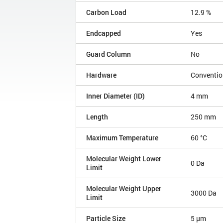
Carbon Load
12.9 %
Endcapped
Yes
Guard Column
No
Hardware
Conventio
Inner Diameter (ID)
4 mm
Length
250 mm
Maximum Temperature
60 °C
Molecular Weight Lower
0 Da
Limit
Molecular Weight Upper
3000 Da
Limit
Particle Size
5 µm