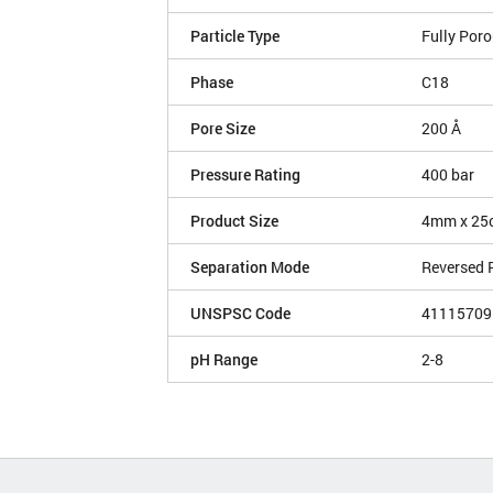
Particle Type
Fully Por
Phase
C18
Pore Size
200 Å
Pressure Rating
400 bar
Product Size
4mm x 25
Separation Mode
Reversed 
UNSPSC Code
41115709
pH Range
2-8