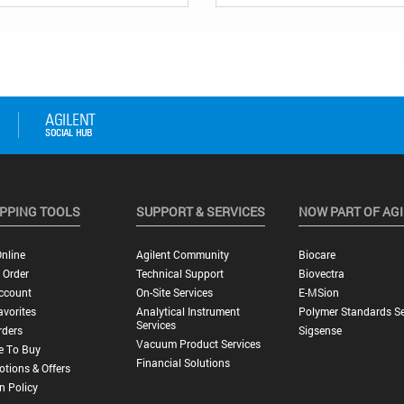
PPING TOOLS
SUPPORT & SERVICES
NOW PART OF AG
nline
Agilent Community
Biocare
 Order
Technical Support
Biovectra
ccount
On-Site Services
E-MSion
vorites
Analytical Instrument
Polymer Standards Se
Services
rders
Sigsense
Vacuum Product Services
e To Buy
Financial Solutions
tions & Offers
n Policy