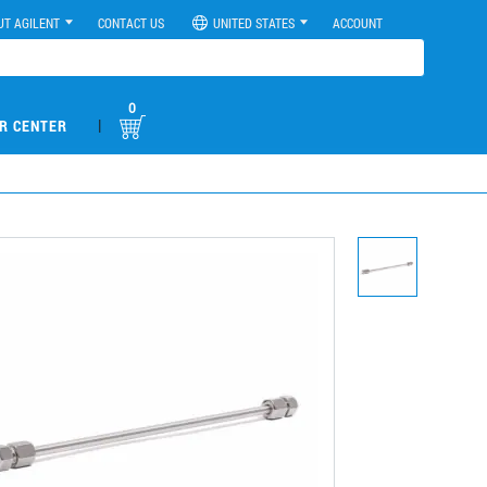
UT AGILENT
CONTACT US
UNITED STATES
ACCOUNT
0
|
R CENTER