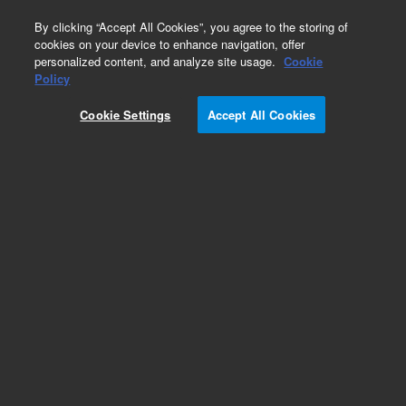
0
By clicking “Accept All Cookies”, you agree to the storing of
cookies on your device to enhance navigation, offer
personalized content, and analyze site usage.
Cookie
Part Number
Policy
Part Number:
Cookie Settings
Accept All Cookies
A2020150X100
Polaris 180Å C18-Ether, 10 x 150 mm, 5 µm HPLC
column
Add to Favorites
Subscribe to this item in cart or checkout
More lab efficiency with your auto delivery