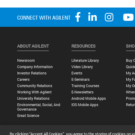
ABOUT AGILENT
RESOURCES
SHO
Newsroom
Literature Library
Buy O
Company Information
Video Library
Quick
Investor Relations
Events
My A
Careers
E-Seminars
My Fa
Community Relations
Training Courses
My O
Working With Agilent
E-Newsletters
Wher
University Relations
Android Mobile Apps
Promo
Environmental, Social, And
IOS Mobile Apps
Retur
Governance
Great Science
By clicking “Accept All Cookies”, you agree to the storing of cookies on y
Privacy Statement |
Terms of Use |
Contact Us |
Accessibility