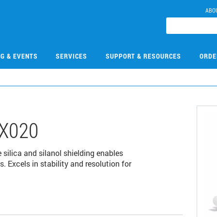
ABO
NG & EVENTS
SERVICES
SUPPORT & RESOURCES
ORDE
X020
 silica and silanol shielding enables
 Excels in stability and resolution for