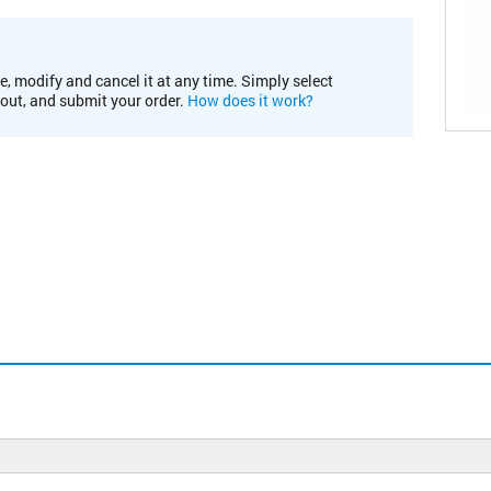
e, modify and cancel it at any time. Simply select
kout, and submit your order.
How does it work?