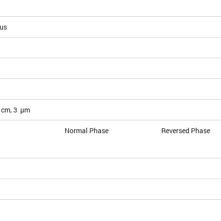
ous
 cm, 3 µm
Normal Phase
Reversed Phase