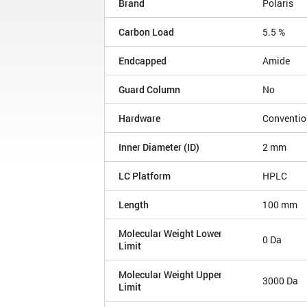
Brand
Polaris
Carbon Load
5.5 %
Endcapped
Amide
Guard Column
No
Hardware
Conventio
Inner Diameter (ID)
2 mm
LC Platform
HPLC
Length
100 mm
Molecular Weight Lower
0 Da
Limit
Molecular Weight Upper
3000 Da
Limit