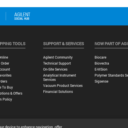
PPING TOOLS
SUPPORT & SERVICES
NOW PART OF AG
nline
Agilent Community
Biocare
 Order
Technical Support
Biovectra
ccount
On-Site Services
E-MSion
vorites
Analytical Instrument
Polymer Standards Se
Services
rders
Sigsense
Vacuum Product Services
e To Buy
Financial Solutions
tions & Offers
n Policy
our device to enhance navigation, offer