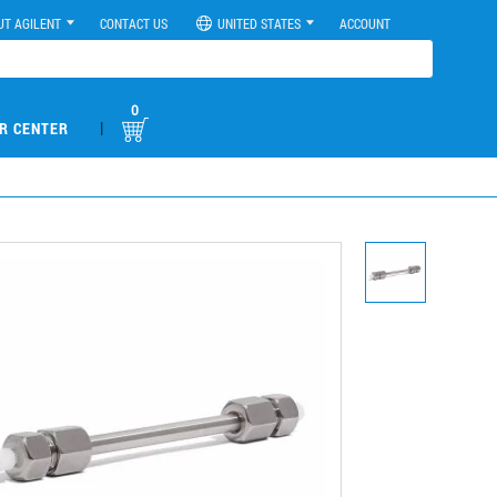
UT AGILENT
CONTACT US
UNITED STATES
ACCOUNT
0
|
R CENTER