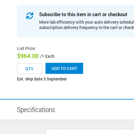
Subscribe to this item in cart or checkout
More lab efficiency with your auto delivery schedul
subscription delivery frequency in the cart or chec
List Price
:
$964.00
/1 Each
ADD TO CART
Est. ship date 3 September
Specifications