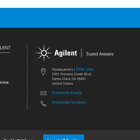
ILENT
Other sites
Headquarters |
5301 Stevens Creek Blvd.
Santa Clara, CA 95051
rvice
United States
Worldwide Emails
Worldwide Numbers
©
2026
Agilent Technologies, Inc.