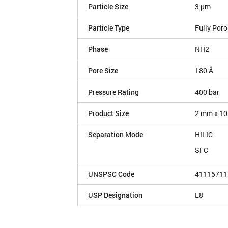
Particle Size
3 µm
Particle Type
Fully Por
Phase
NH2
Pore Size
180 Å
Pressure Rating
400 bar
Product Size
2 mm x 10
Separation Mode
HILIC
SFC
UNSPSC Code
41115711
USP Designation
L8