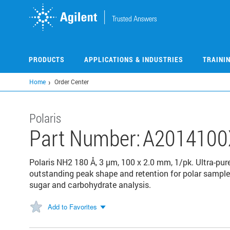
Skip
to
main
content
PRODUCTS
APPLICATIONS & INDUSTRIES
TRAINI
Home
Order Center
Polaris
Part Number:
A2014100
Polaris NH2 180 Å, 3 µm, 100 x 2.0 mm, 1/pk. Ultra-pure
outstanding peak shape and retention for polar samples.
sugar and carbohydrate analysis.
Add to Favorites