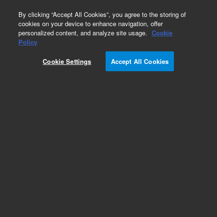
0
By clicking “Accept All Cookies”, you agree to the storing of
cookies on your device to enhance navigation, offer
personalized content, and analyze site usage.
Cookie
Policy
Cookie Settings
Accept All Cookies
Polaris