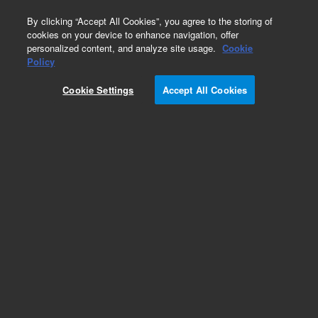
0
By clicking “Accept All Cookies”, you agree to the storing of
cookies on your device to enhance navigation, offer
personalized content, and analyze site usage.
Cookie
Policy
Cookie Settings
Accept All Cookies
Obsolete