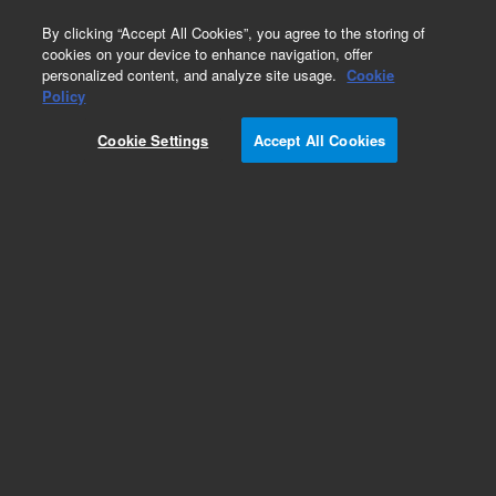
0
By clicking “Accept All Cookies”, you agree to the storing of
cookies on your device to enhance navigation, offer
personalized content, and analyze site usage.
Cookie
Part Number
Policy
Part Number:
A2007MG2
Cookie Settings
Accept All Cookies
Polaris 180Å Amide, 2 mm, 3 µm, MetaGuard,
3/pk
Add to Favorites
Subscribe to this item in cart or checkout
More lab efficiency with your auto delivery
schedule, modify and cancel it at any time.
Simply select subscription delivery frequency in