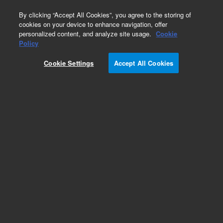
0
By clicking “Accept All Cookies”, you agree to the storing of
cookies on your device to enhance navigation, offer
personalized content, and analyze site usage.
Cookie
Policy
Cookie Settings
Accept All Cookies
Polaris