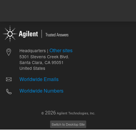
Other sites
Headquarters |
5301 Stevens Creek Blvd.
Santa Clara, CA 95051
United States
Worldwide Emails
Worldwide Numbers
2026
©
Agilent Technologies, Inc.
Switch to Desktop Site