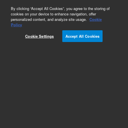
0
By clicking “Accept All Cookies”, you agree to the storing of
cookies on your device to enhance navigation, offer
personalized content, and analyze site usage.
Cookie
Obsolete
Policy
Part Number:
Cookie Settings
Accept All Cookies
A0505100X046
Obsolete. No replacement recommendation.
Add to Favorites
Subscribe to this item in cart or checkout
More lab efficiency with your auto delivery
schedule, modify and cancel it at any time.