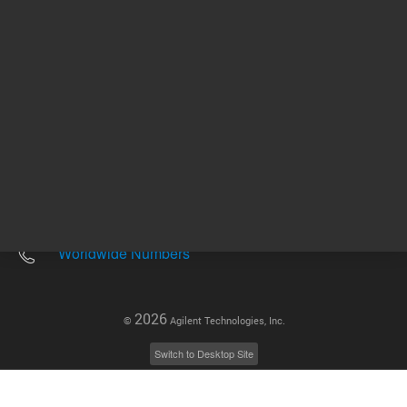
Other sites
Headquarters |
5301 Stevens Creek Blvd.
Santa Clara, CA 95051
United States
Worldwide Emails
Worldwide Numbers
2026
©
Agilent Technologies, Inc.
Switch to Desktop Site