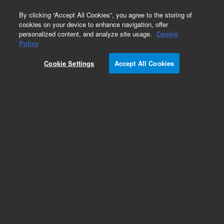
0
By clicking “Accept All Cookies”, you agree to the storing of
cookies on your device to enhance navigation, offer
personalized content, and analyze site usage.
Cookie
Policy
Obsolete.No replacement recommendation.
Cookie Settings
Accept All Cookies
Add to Favorites
Subscribe to this item in cart or checkout
More lab efficiency with your auto delivery
schedule, modify and cancel it at any time.
Simply select subscription delivery frequency in
the cart or checkout, and submit your order.
How does it work?