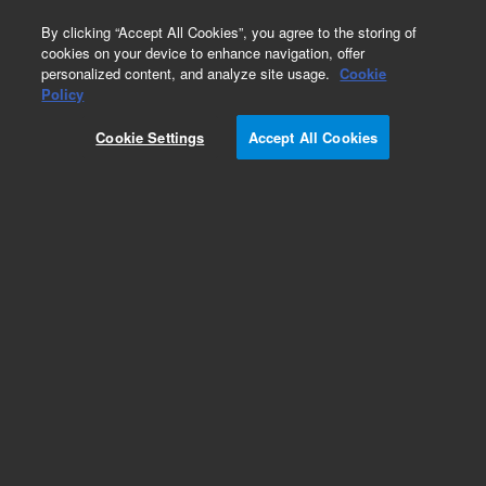
0
By clicking “Accept All Cookies”, you agree to the storing of
cookies on your device to enhance navigation, offer
personalized content, and analyze site usage.
Cookie
Repair Parts
Policy
Part Number:
99324003
Cookie Settings
Accept All Cookies
CABLE,MINI-DIN,10ft
Add to Favorites
Subscribe to this item in cart or checkout
More lab efficiency with your auto delivery
schedule, modify and cancel it at any time.
Simply select subscription delivery frequency in
the cart or checkout, and submit your order.
How does it work?