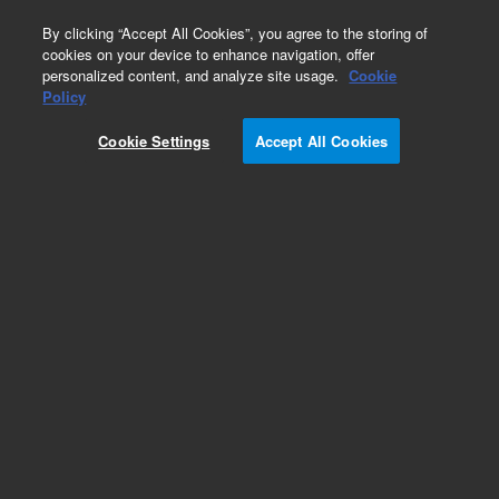
0
By clicking “Accept All Cookies”, you agree to the storing of
cookies on your device to enhance navigation, offer
personalized content, and analyze site usage.
Cookie
Part Number
Policy
Part Number:
993084
Cookie Settings
Accept All Cookies
Rack Unloading Station Omnis
Add to Favorites
Subscribe to this item in cart or checkout
More lab efficiency with your auto delivery
schedule, modify and cancel it at any time.
Simply select subscription delivery frequency in
the cart or checkout, and submit your order.
How does it work?