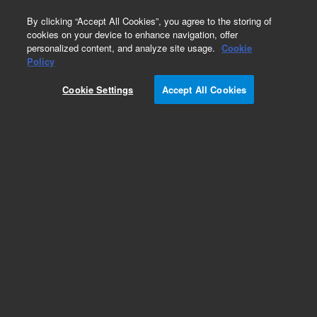
0
By clicking “Accept All Cookies”, you agree to the storing of
cookies on your device to enhance navigation, offer
personalized content, and analyze site usage.
Cookie
Policy
Cookie Settings
Accept All Cookies