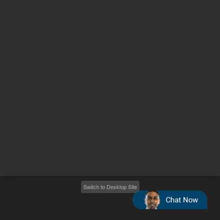
Other sites
Headquarters |
5301 Stevens Creek Blvd.
Santa Clara, CA 95051
United States
Worldwide Emails
Worldwide Numbers
2026
©
Agilent Technologies, Inc.
Switch to Desktop Site