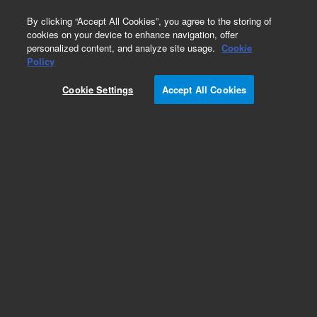
0
By clicking “Accept All Cookies”, you agree to the storing of
cookies on your device to enhance navigation, offer
personalized content, and analyze site usage.
Cookie
Part Number
Policy
Part Number:
991118
Cookie Settings
Accept All Cookies
Micro Switch, Inlet Home
Add to Favorites
Subscribe to this item in cart or checkout
More lab efficiency with your auto delivery
schedule, modify and cancel it at any time.
Simply select subscription delivery frequency in
the cart or checkout, and submit your order.
How does it work?