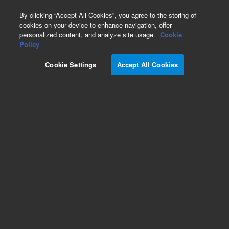
0
By clicking “Accept All Cookies”, you agree to the storing of
cookies on your device to enhance navigation, offer
personalized content, and analyze site usage.
Cookie
Part Number
Policy
Part Number:
991110
Cookie Settings
Accept All Cookies
Level Sensor Hazarders 90pct
Add to Favorites
Subscribe to this item in cart or checkout
More lab efficiency with your auto delivery
schedule, modify and cancel it at any time.
Simply select subscription delivery frequency in
the cart or checkout, and submit your order.
How does it work?