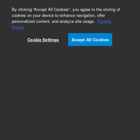
0
By clicking “Accept All Cookies”, you agree to the storing of
cookies on your device to enhance navigation, offer
personalized content, and analyze site usage.
Cookie
Obsolete
Policy
Part Number:
9910127100
Cookie Settings
Accept All Cookies
Obsolete. No replacement recommendation
Add to Favorites
Subscribe to this item in cart or checkout
More lab efficiency with your auto delivery
schedule, modify and cancel it at any time.
Simply select subscription delivery frequency in
the cart or checkout, and submit your order.
How does it work?