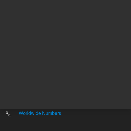
Other sites
Headquarters |
5301 Stevens Creek Blvd.
Santa Clara, CA 95051
United States
Worldwide Emails
Worldwide Numbers