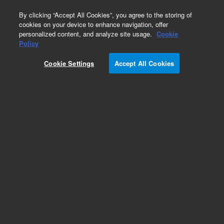
0
By clicking “Accept All Cookies”, you agree to the storing of
cookies on your device to enhance navigation, offer
personalized content, and analyze site usage.
Cookie
Part Number
Policy
Part Number:
9910104400
Cookie Settings
Accept All Cookies
Obsolete. No replacement recommendation. Kit
Axial Torch Alignment, Mk III, Agilent Repair Part
Add to Favorites
Subscribe to this item in cart or checkout
More lab efficiency with your auto delivery
schedule, modify and cancel it at any time.
Simply select subscription delivery frequency in