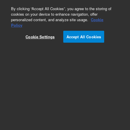
0
By clicking “Accept All Cookies”, you agree to the storing of
cookies on your device to enhance navigation, offer
personalized content, and analyze site usage.
Cookie
Part Number
Policy
Part Number:
99053501
Cookie Settings
Accept All Cookies
OPTICAL HARNESS, ASM
Add to Favorites
Subscribe to this item in cart or checkout
More lab efficiency with your auto delivery
schedule, modify and cancel it at any time.
Simply select subscription delivery frequency in
the cart or checkout, and submit your order.
How does it work?