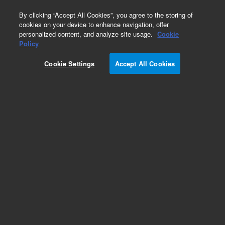
0
By clicking “Accept All Cookies”, you agree to the storing of
cookies on your device to enhance navigation, offer
personalized content, and analyze site usage.
Cookie
Obsolete
Policy
Part Number:
982212
Cookie Settings
Accept All Cookies
RUO
Obsolete. No replacement recommendation.
BacterioMatch Human T-cell (PMAstm) Library
For Research Use Only. Not for use in diagnostic procedures.
Add to Favorites
Subscribe to this item in cart or checkout
More lab efficiency with your auto delivery
schedule, modify and cancel it at any time.