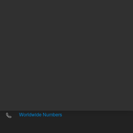
Other sites
Headquarters |
5301 Stevens Creek Blvd.
Santa Clara, CA 95051
United States
Worldwide Emails
Worldwide Numbers