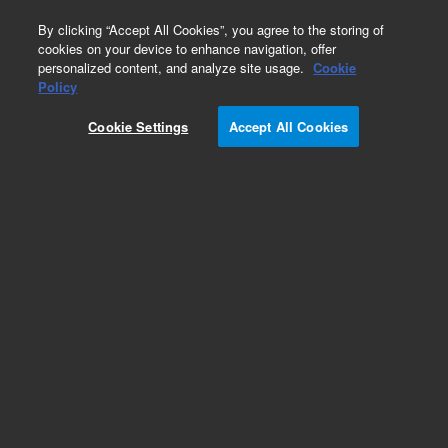
0
By clicking “Accept All Cookies”, you agree to the storing of
cookies on your device to enhance navigation, offer
personalized content, and analyze site usage.
Cookie
Part Number
Policy
Part Number:
98188
Cookie Settings
Accept All Cookies
150 µL Robotic Pipette Tips: Sterile with Aerosol
Filters
Add to Favorites
Subscribe to this item in cart or checkout
More lab efficiency with your auto delivery
schedule, modify and cancel it at any time.
Simply select subscription delivery frequency in