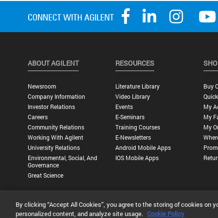
ABOUT AGILENT
RESOURCES
SHO
Newsroom
Literature Library
Buy O
Company Information
Video Library
Quick
Investor Relations
Events
My A
Careers
E-Seminars
My Fa
Community Relations
Training Courses
My O
Working With Agilent
E-Newsletters
Wher
University Relations
Android Mobile Apps
Promo
Environmental, Social, And
IOS Mobile Apps
Retur
Governance
Great Science
By clicking “Accept All Cookies”, you agree to the storing of cookies on y
Privacy Statement |
Terms of Use |
Contact Us |
Accessibility
personalized content, and analyze site usage.
Cookie Policy