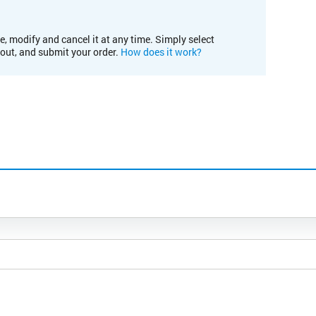
e, modify and cancel it at any time. Simply select
kout, and submit your order.
How does it work?