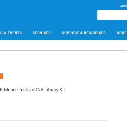
ABO
NG & EVENTS
SERVICES
SUPPORT & RESOURCES
ORDE
R Mouse Testis cDNA Library Kit