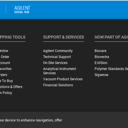
PPING TOOLS
SUPPORT & SERVICES
NOW PART OF AG
nline
Agilent Community
Biocare
 Order
Technical Support
Biovectra
ccount
On-Site Services
E-MSion
vorites
Analytical Instrument
Polymer Standards Se
Services
rders
Sigsense
Vacuum Product Services
e To Buy
Financial Solutions
tions & Offers
n Policy
our device to enhance navigation, offer