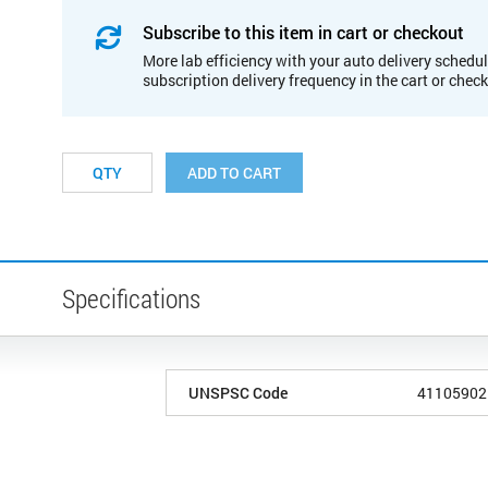
Subscribe to this item in cart or checkout
More lab efficiency with your auto delivery schedul
subscription delivery frequency in the cart or chec
ADD TO CART
Specifications
UNSPSC Code
41105902