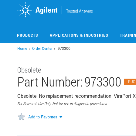
Skip
to
main
content
PRODUCTS
APPLICATIONS & INDUSTRIES
TRAINI
Home
Order Center
973300
Obsolete
Part Number:
973300
RUO
Obsolete. No replacement recommendation. ViraPort X
For Research Use Only. Not for use in diagnostic procedures.
Add to Favorites