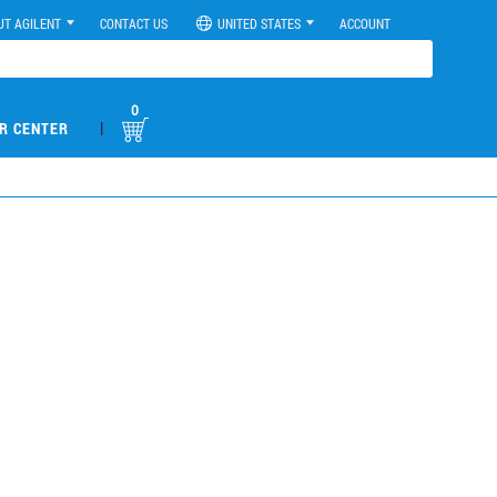
UT AGILENT
CONTACT US
UNITED STATES
ACCOUNT
0
|
R CENTER