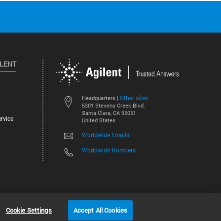
ILENT
Other sites
Headquarters |
5301 Stevens Creek Blvd.
Santa Clara, CA 95051
rvice
United States
Worldwide Emails
Worldwide Numbers
©
2026
Agilent Technologies, Inc.
Cookie Settings
Accept All Cookies