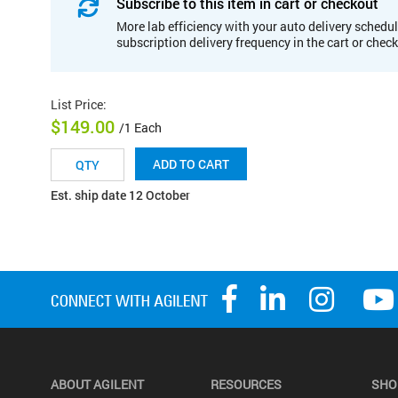
Subscribe to this item in cart or checkout
More lab efficiency with your auto delivery schedul
subscription delivery frequency in the cart or chec
List Price
:
$149.00
/1 Each
ADD TO CART
Est. ship date 12 October
ABOUT AGILENT
RESOURCES
SHO