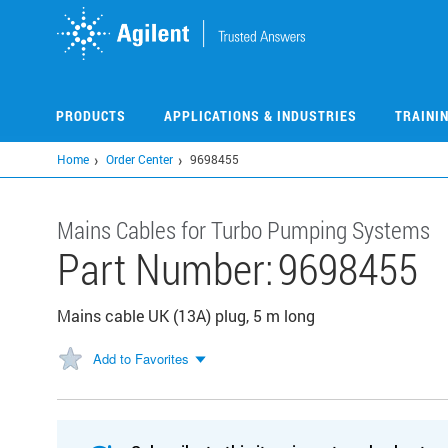
Skip
to
main
content
PRODUCTS
APPLICATIONS & INDUSTRIES
TRAINI
Home
Order Center
9698455
Mains Cables for Turbo Pumping Systems
Part Number:
9698455
Mains cable UK (13A) plug, 5 m long
Add to Favorites