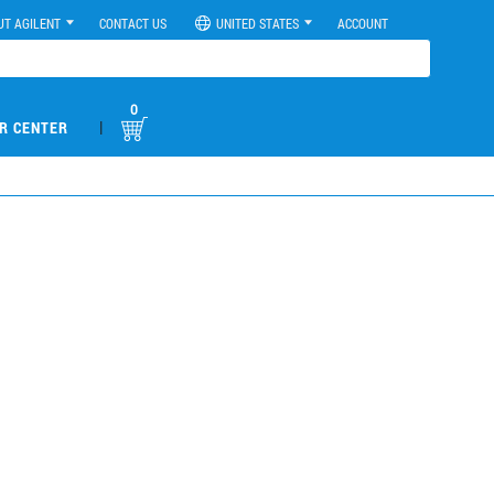
UT AGILENT
CONTACT US
UNITED STATES
ACCOUNT
0
|
R CENTER