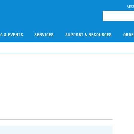
ABO
NG & EVENTS
SERVICES
SUPPORT & RESOURCES
ORDE