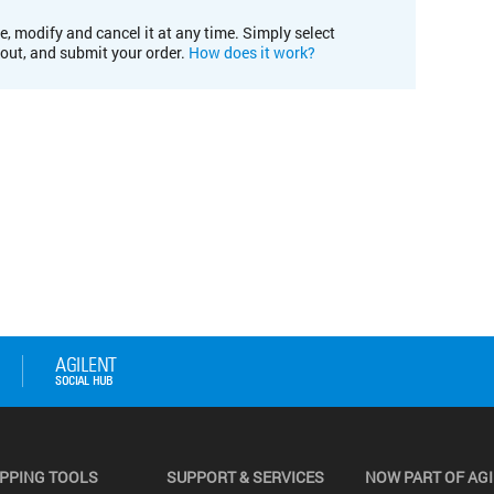
e, modify and cancel it at any time. Simply select
kout, and submit your order.
How does it work?
PPING TOOLS
SUPPORT & SERVICES
NOW PART OF AG