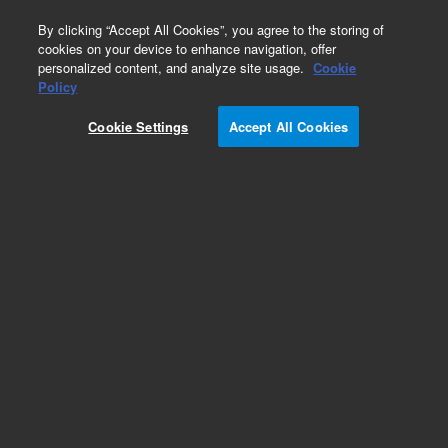
0
By clicking “Accept All Cookies”, you agree to the storing of
cookies on your device to enhance navigation, offer
personalized content, and analyze site usage.
Cookie
Part Number
Policy
Part Number:
96654500
Cookie Settings
Accept All Cookies
IC PAL20L2PROG
Add to Favorites
Subscribe to this item in cart or checkout
More lab efficiency with your auto delivery
schedule, modify and cancel it at any time.
Simply select subscription delivery frequency in
the cart or checkout, and submit your order.
How does it work?