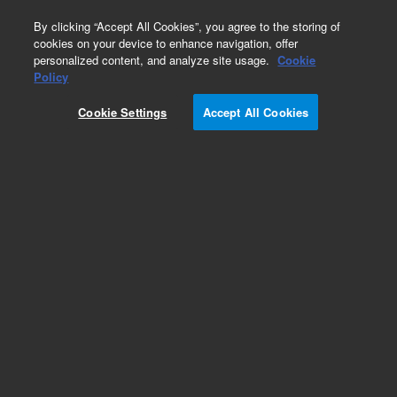
0
By clicking “Accept All Cookies”, you agree to the storing of
cookies on your device to enhance navigation, offer
personalized content, and analyze site usage.
Cookie
Policy
Cookie Settings
Accept All Cookies
ZORBAX Eclipse Plus