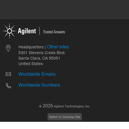
Other sites
Headquarters |
5301 Stevens Creek Blvd.
Santa Clara, CA 95051
United States
Worldwide Emails
Worldwide Numbers
2026
©
Agilent Technologies, Inc.
Switch to Desktop Site