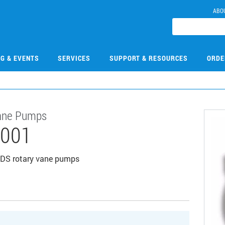
ABO
NG & EVENTS
SERVICES
SUPPORT & RESOURCES
ORDE
 Vane Pumps
001
or DS rotary vane pumps