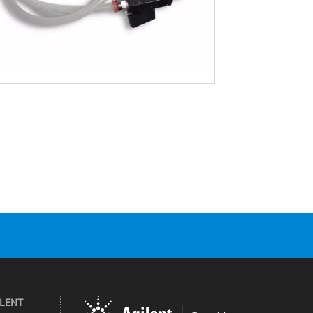
ILENT