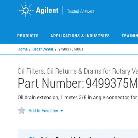
Skip
to
main
content
PRODUCTS
APPLICATIONS & INDUSTRIES
TRAINI
Home
Order Center
9499375M001
Oil Filters, Oil Returns & Drains for Rotary
Part Number:
9499375M
Oil drain extension, 1 meter, 3/8 in angle connector, f
Add to Favorites