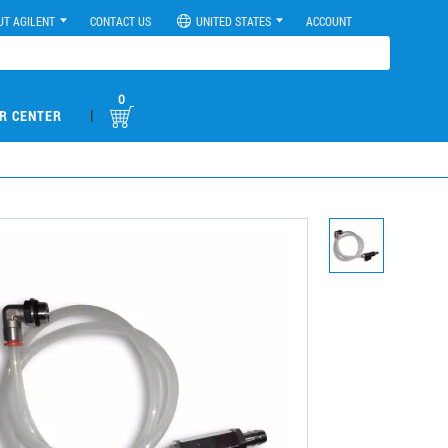
UT AGILENT
CONTACT US
UNITED STATES
ACCOUNT
0
|
R CENTER