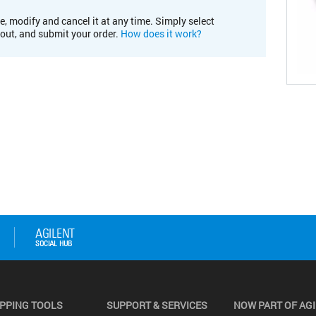
e, modify and cancel it at any time. Simply select
kout, and submit your order.
How does it work?
PPING TOOLS
SUPPORT & SERVICES
NOW PART OF AG