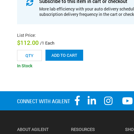
Subscribe to this item in cart or checkout
More lab efficiency with your auto delivery schedul
subscription delivery frequency in the cart or chec
List Price
:
$112.00
/1 Each
ADD TO CART
In Stock
ABOUT AGILENT
RESOURCES
SHO