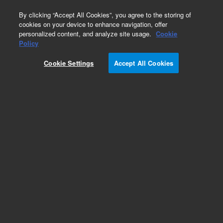
0
By clicking “Accept All Cookies”, you agree to the storing of
cookies on your device to enhance navigation, offer
personalized content, and analyze site usage.
Cookie
Part Number
Policy
Part Number:
94956400
Cookie Settings
Accept All Cookies
CIRCUIT BREAKER
Add to Favorites
Subscribe to this item in cart or checkout
More lab efficiency with your auto delivery
schedule, modify and cancel it at any time.
Simply select subscription delivery frequency in
the cart or checkout, and submit your order.
How does it work?