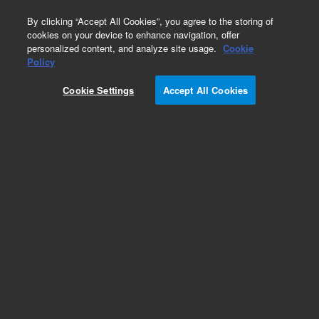
0
By clicking “Accept All Cookies”, you agree to the storing of
cookies on your device to enhance navigation, offer
personalized content, and analyze site usage.
Cookie
Obsolete
Policy
Part Number:
945203
Cookie Settings
Accept All Cookies
RUO
Obsolete. No replacement recommendation.
Human Genomics, Male Circulating Whole Blood
Library
For Research Use Only. Not for use in diagnostic procedures.
Add to Favorites
Subscribe to this item in cart or checkout
More lab efficiency with your auto delivery