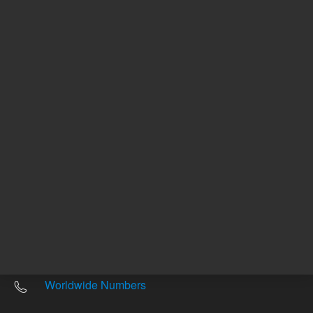
Other sites
Headquarters |
5301 Stevens Creek Blvd.
Santa Clara, CA 95051
United States
Worldwide Emails
Worldwide Numbers