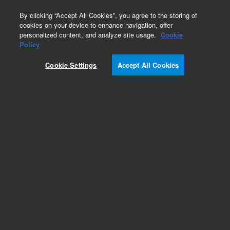
0
By clicking “Accept All Cookies”, you agree to the storing of
cookies on your device to enhance navigation, offer
personalized content, and analyze site usage.
Cookie
Policy
Cookie Settings
Accept All Cookies
Headspace Vials & Caps