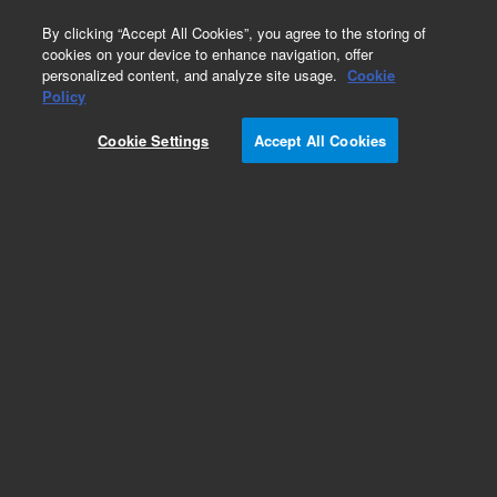
0
By clicking “Accept All Cookies”, you agree to the storing of
cookies on your device to enhance navigation, offer
personalized content, and analyze site usage.
Cookie
Obsolete
Policy
Part Number:
9290291
Cookie Settings
Accept All Cookies
Obsolete. No replacement recommendation.
Add to Favorites
Subscribe to this item in cart or checkout
More lab efficiency with your auto delivery
schedule, modify and cancel it at any time.
Simply select subscription delivery frequency in
the cart or checkout, and submit your order.
How does it work?