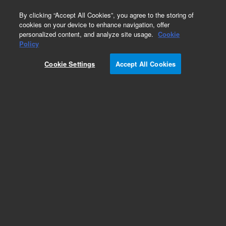
0
By clicking “Accept All Cookies”, you agree to the storing of
cookies on your device to enhance navigation, offer
personalized content, and analyze site usage.
Cookie
Repair Parts
Policy
Part Number:
910150690
Cookie Settings
Accept All Cookies
Sample compartment front door
Add to Favorites
Subscribe to this item in cart or checkout
More lab efficiency with your auto delivery
schedule, modify and cancel it at any time.
Simply select subscription delivery frequency in
the cart or checkout, and submit your order.
How does it work?