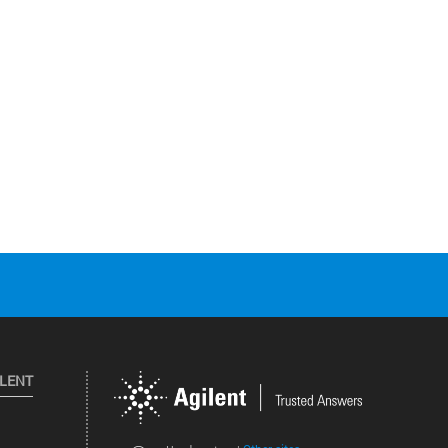
ILENT