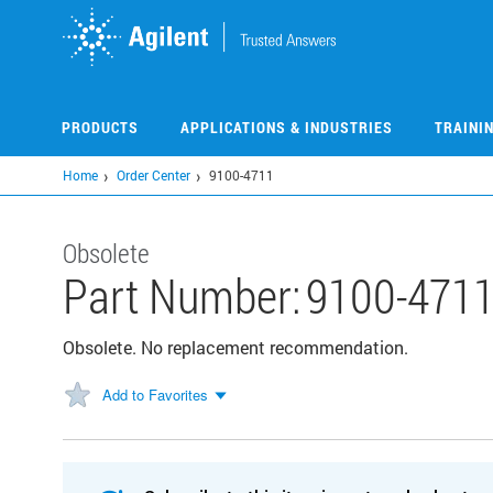
Skip
to
main
content
PRODUCTS
APPLICATIONS & INDUSTRIES
TRAINI
Home
Order Center
9100-4711
Obsolete
Part Number:
9100-471
Obsolete. No replacement recommendation.
Add to Favorites