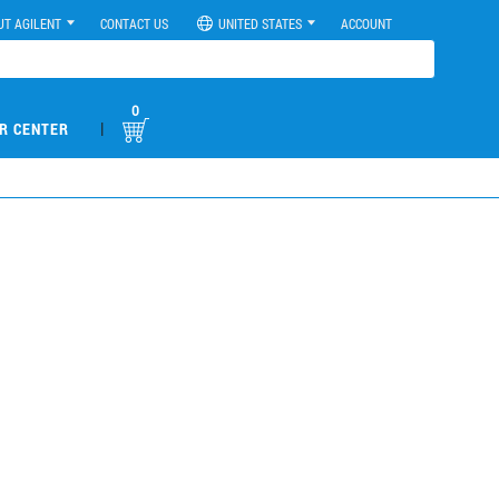
UT AGILENT
CONTACT US
UNITED STATES
ACCOUNT
0
|
R CENTER