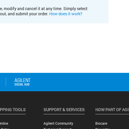
e, modify and cancel it at any time. Simply select
kout, and submit your order.
How does it work?
PPING TOOLS
SUPPORT & SERVICES
NOW PART OF AG
nline
Agilent Community
Biocare