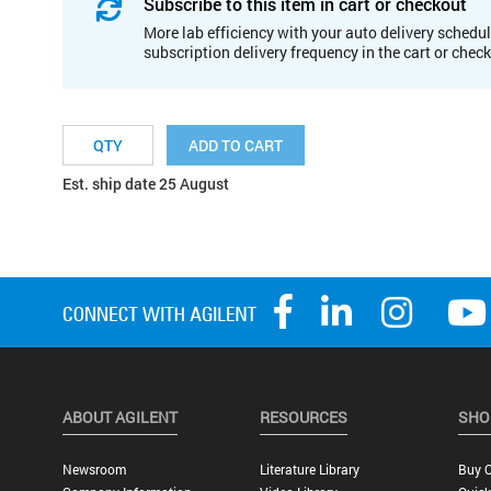
Subscribe to this item in cart or checkout
More lab efficiency with your auto delivery schedul
subscription delivery frequency in the cart or chec
ADD TO CART
Est. ship date 25 August
ABOUT AGILENT
RESOURCES
SHO
Newsroom
Literature Library
Buy O