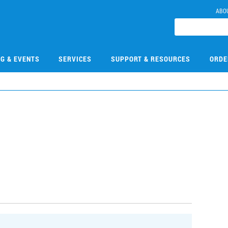
ABO
NG & EVENTS
SERVICES
SUPPORT & RESOURCES
ORDE
1