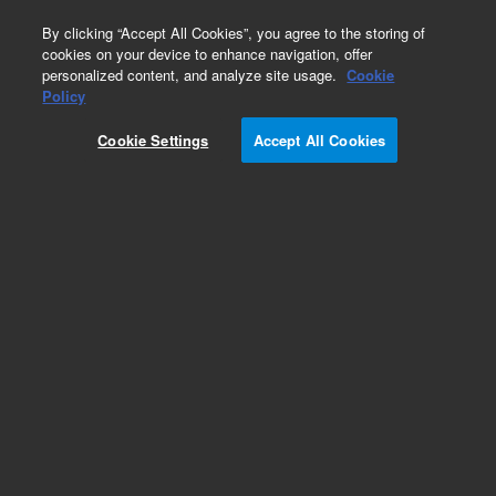
0
By clicking “Accept All Cookies”, you agree to the storing of
cookies on your device to enhance navigation, offer
personalized content, and analyze site usage.
Cookie
Policy
Obsolete. Replaced by 9301-1291.
Cookie Settings
Accept All Cookies
Add to Favorites
Subscribe to this item in cart or checkout
More lab efficiency with your auto delivery
schedule, modify and cancel it at any time.
Simply select subscription delivery frequency in
the cart or checkout, and submit your order.
How does it work?
List Price: