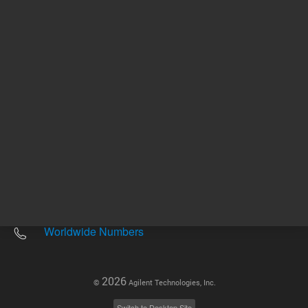
Other sites
Headquarters |
5301 Stevens Creek Blvd.
Santa Clara, CA 95051
United States
Worldwide Emails
Worldwide Numbers
2026
©
Agilent Technologies, Inc.
Switch to Desktop Site