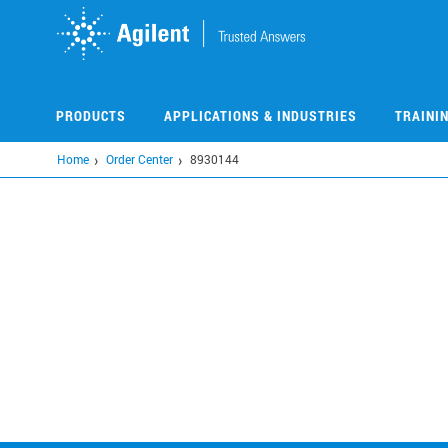
Skip
to
main
content
PRODUCTS
APPLICATIONS & INDUSTRIES
TRAINI
Home
Order Center
8930144