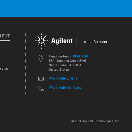
ILENT
Other sites
Headquarters |
5301 Stevens Creek Blvd.
Santa Clara, CA 95051
rvice
United States
Worldwide Emails
Worldwide Numbers
©
2026
Agilent Technologies, Inc.