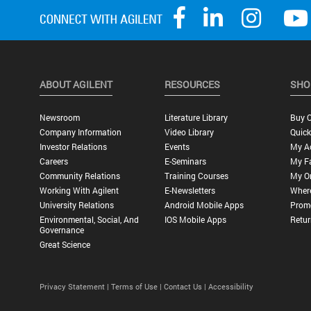
ABOUT AGILENT
RESOURCES
SHO
Newsroom
Literature Library
Buy O
Company Information
Video Library
Quick
Investor Relations
Events
My A
Careers
E-Seminars
My Fa
Community Relations
Training Courses
My O
Working With Agilent
E-Newsletters
Wher
University Relations
Android Mobile Apps
Promo
Environmental, Social, And
IOS Mobile Apps
Retur
Governance
Great Science
Privacy Statement |
Terms of Use |
Contact Us |
Accessibility