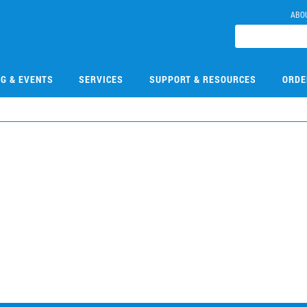
ABO
NG & EVENTS
SERVICES
SUPPORT & RESOURCES
ORDE