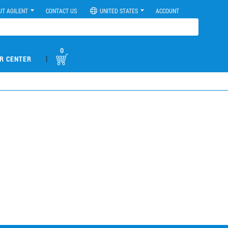
UT AGILENT
CONTACT US
UNITED STATES
ACCOUNT
0
|
R CENTER