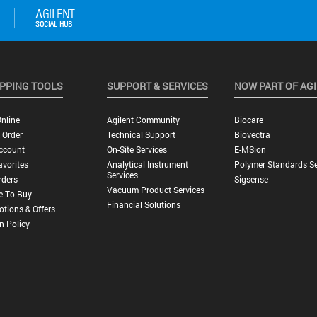
PPING TOOLS
SUPPORT & SERVICES
NOW PART OF AG
nline
Agilent Community
Biocare
 Order
Technical Support
Biovectra
ccount
On-Site Services
E-MSion
vorites
Analytical Instrument
Polymer Standards Se
Services
rders
Sigsense
Vacuum Product Services
e To Buy
Financial Solutions
tions & Offers
n Policy