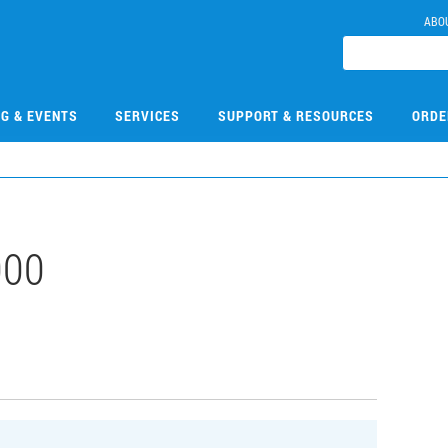
ABO
NG & EVENTS
SERVICES
SUPPORT & RESOURCES
ORDE
000