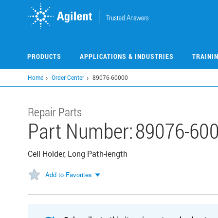
Skip
to
main
content
PRODUCTS
APPLICATIONS & INDUSTRIES
TRAINI
Home
Order Center
89076-60000
Repair Parts
Part Number:
89076-60
Cell Holder, Long Path-length
Add to Favorites