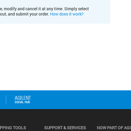
e, modify and cancel it at any time. Simply select
kout, and submit your order.
How does it work?
PPING TOOLS
SUPPORT & SERVICES
NOW PART OF AG