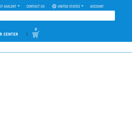
UT AGILENT
CONTACT US
UNITED STATES
ACCOUNT
0
|
R CENTER