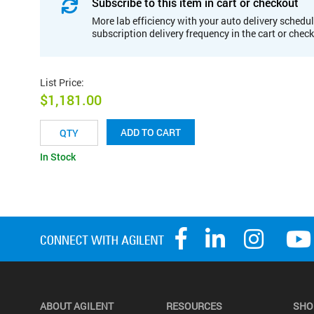
Subscribe to this item in cart or checkout
More lab efficiency with your auto delivery schedul
subscription delivery frequency in the cart or chec
List Price
:
$1,181.00
ADD TO CART
In Stock
ABOUT AGILENT
RESOURCES
SHO