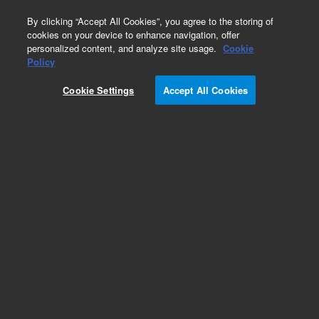
0
By clicking “Accept All Cookies”, you agree to the storing of
cookies on your device to enhance navigation, offer
personalized content, and analyze site usage.
Cookie
Policy
Obsolete.No replacement recommendation.
Cookie Settings
Accept All Cookies
Add to Favorites
Subscribe to this item in cart or checkout
More lab efficiency with your auto delivery
schedule, modify and cancel it at any time.
Simply select subscription delivery frequency in
the cart or checkout, and submit your order.
How does it work?